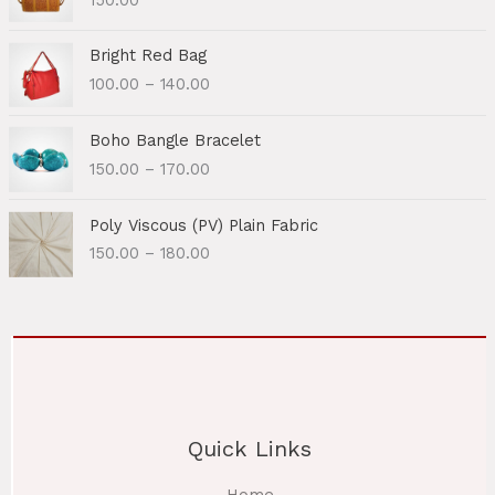
P
Bright Red Bag
r
100.00
–
140.00
i
c
P
e
Boho Bangle Bracelet
r
r
150.00
–
170.00
i
a
c
n
P
e
Poly Viscous (PV) Plain Fabric
g
r
r
150.00
–
180.00
e
i
a
:
c
n
e
g
1
r
e
0
a
:
0
n
.
g
1
0
e
5
0
Quick Links
:
0
t
.
h
1