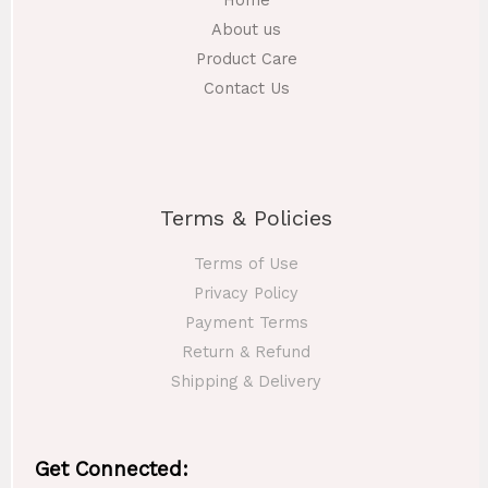
Home
0
r
5
0
About us
o
0
t
Product Care
u
.
h
g
Contact Us
0
r
h
0
o
t
u
1
h
g
4
r
h
0
o
Terms & Policies
.
u
1
0
g
7
Terms of Use
0
h
0
Privacy Policy
.
1
Payment Terms
0
8
0
Return & Refund
0
Shipping & Delivery
.
0
0
Get Connected: