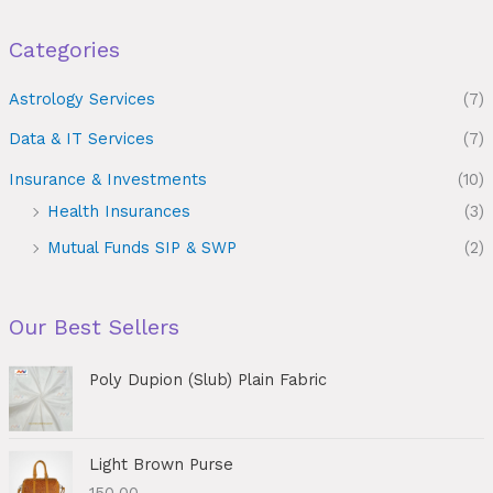
Categories
Astrology Services
(7)
Data & IT Services
(7)
Insurance & Investments
(10)
Health Insurances
(3)
Mutual Funds SIP & SWP
(2)
Our Best Sellers
Poly Dupion (Slub) Plain Fabric
Light Brown Purse
150.00