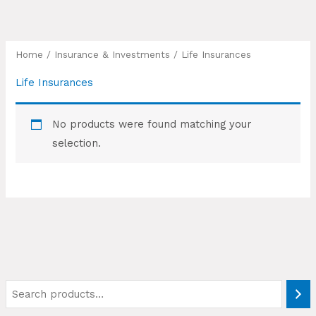
Skip
to
content
Home
/
Insurance & Investments
/ Life Insurances
Life Insurances
No products were found matching your
selection.