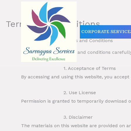
Skip
to
content
Terms and Conditions
CORPORATE SERVICE
Terms and Conditions
Please read these terms and conditions carefull
1. Acceptance of Terms
By accessing and using this website, you accept
2. Use License
Permission is granted to temporarily download on
3. Disclaimer
The materials on this website are provided on an