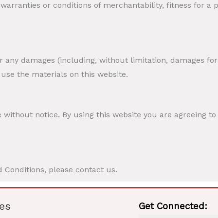
 warranties or conditions of merchantability, fitness for a
or any damages (including, without limitation, damages for 
o use the materials on this website.
 without notice. By using this website you are agreeing t
 Conditions, please contact us.
es
Get Connected: