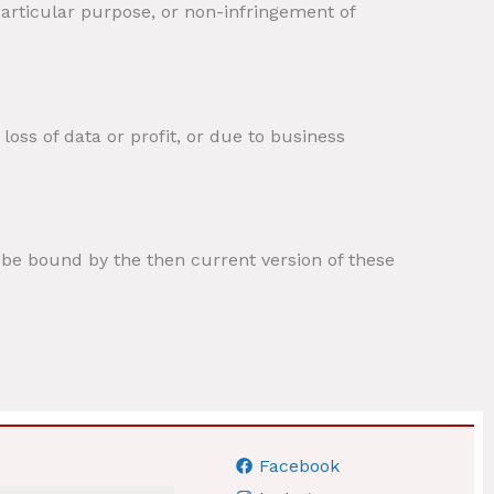
 particular purpose, or non-infringement of
loss of data or profit, or due to business
o be bound by the then current version of these
Facebook