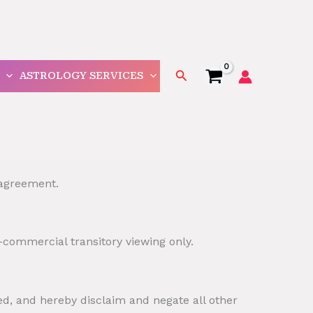
Search
ASTROLOGY SERVICES
 agreement.
-commercial transitory viewing only.
ed, and hereby disclaim and negate all other