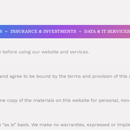
S
INSURANCE & INVESTMENTS
DATA & IT SERVICES
y before using our website and services.
 and agree to be bound by the terms and provision of this
e copy of the materials on this website for personal, non
 “as is” basis. We make no warranties, expressed or impli