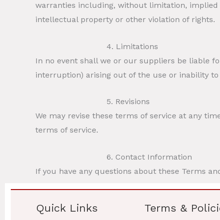
warranties including, without limitation, implied
intellectual property or other violation of rights.
4. Limitations
In no event shall we or our suppliers be liable f
interruption) arising out of the use or inability t
5. Revisions
We may revise these terms of service at any time
terms of service.
6. Contact Information
If you have any questions about these Terms and
Quick Links
Terms & Polici